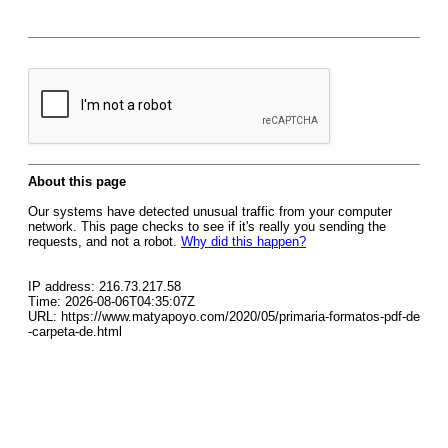
About this page
Our systems have detected unusual traffic from your computer
network. This page checks to see if it's really you sending the
requests, and not a robot.
Why did this happen?
IP address: 216.73.217.58
Time: 2026-08-06T04:35:07Z
URL: https://www.matyapoyo.com/2020/05/primaria-formatos-pdf-de
-carpeta-de.html