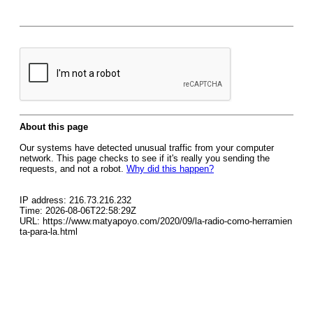
About this page
Our systems have detected unusual traffic from your computer
network. This page checks to see if it's really you sending the
requests, and not a robot.
Why did this happen?
IP address: 216.73.216.232
Time: 2026-08-06T22:58:29Z
URL: https://www.matyapoyo.com/2020/09/la-radio-como-herramien
ta-para-la.html